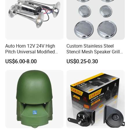
Auto Horn 12V 24V High
Custom Stainless Steel
Pitch Universal Modified
Stencil Mesh Speaker Grill
Truck Train Bus Boat
Cover
US$6.00-8.00
US$0.25-0.30
Chrome Plated Silver Dual
Tube Air Pump Horn