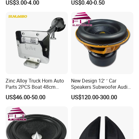
US$3.00-4.00
US$0.40-0.50
Waterproof Mechanical
Accessories
High Low Dual Double
Single Tone Speaker
Trumpet Disc Horn
Zinc Alloy Truck Horn Auto
New Design 12′ ′ Car
Parts 2PCS Boat 48cm
Speakers Subwoofer Audio
56cm Hadley Air Horn Car
with Big Power
US$46.00-50.00
US$120.00-300.00
Train Horn Kit