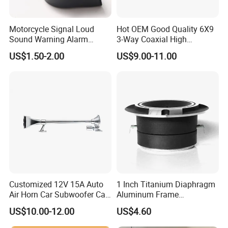
Motorcycle Signal Loud
Hot OEM Good Quality 6X9
Sound Warning Alarm
3-Way Coaxial High
Screw Snail Voices Horn for
Stronger Power Car Speaker
US$1.50-2.00
US$9.00-11.00
Truck
Auto Speaker
Customized 12V 15A Auto
1 Inch Titanium Diaphragm
Air Horn Car Subwoofer Car
Aluminum Frame
Amplifier
Compression Super Tweeter
US$10.00-12.00
US$4.60
(ST25-05)