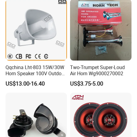
Qqchina Lht-803 15W/30W
Two-Trumpet Super-Loud
Horn Speaker 100V Outdoor
Air Horn Wg9000270002
Waterproof Horn Speaker
US$13.00-16.40
US$3.75-5.00