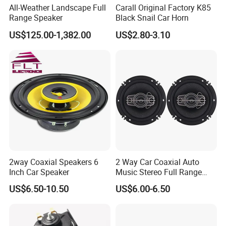
All-Weather Landscape Full
Carall Original Factory K85
Range Speaker
Black Snail Car Horn
US$125.00-1,382.00
US$2.80-3.10
2way Coaxial Speakers 6
2 Way Car Coaxial Auto
Inch Car Speaker
Music Stereo Full Range
Frequency HiFi Speakers
US$6.50-10.50
US$6.00-6.50