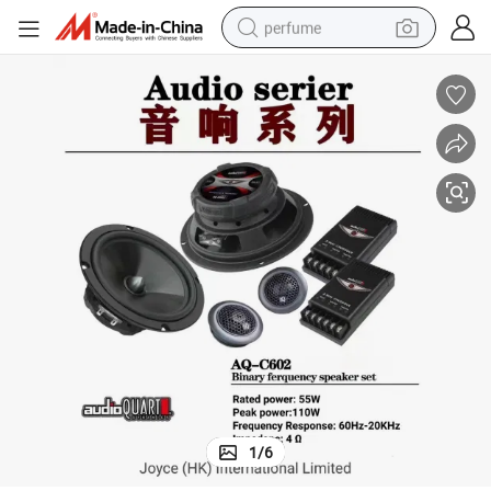
perfume
human hair wig
container house
tote bag
earbud
electric bike
weight loss capsule
electric scooter
1
/
6