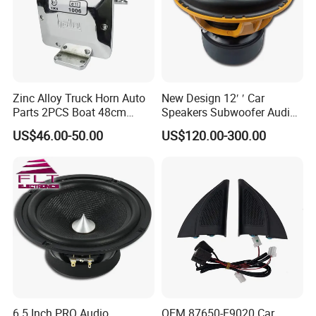
Zinc Alloy Truck Horn Auto
New Design 12′ ′ Car
Parts 2PCS Boat 48cm
Speakers Subwoofer Audio
56cm Hadley Air Horn Car
with Big Power
US$46.00-50.00
US$120.00-300.00
Train Horn Kit
ORIGINAL AQ-AUDIO
C602 BINARY FREQUENCY SPEAKER SET
Rated power: 55W
6.5 Inch PRO Audio
OEM 87650-F9020 Car
Peak power:110W