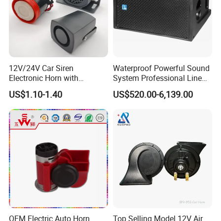
12V/24V Car Siren
Waterproof Powerful Sound
Electronic Horn with
System Professional Line
Multiple Warning Sounds
Array Speaker
US$1.10-1.40
US$520.00-6,139.00
High-Power Alarm Speaker
OEM Electric Auto Horn
Top Selling Model 12V Air