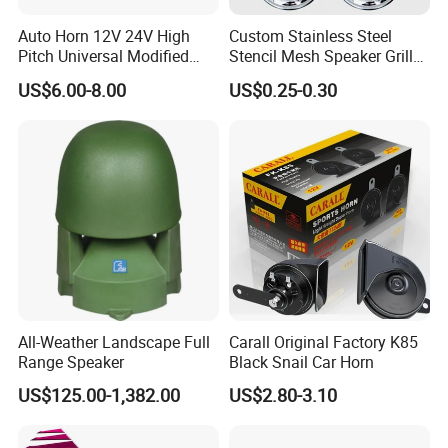
Auto Horn 12V 24V High
Custom Stainless Steel
Pitch Universal Modified
Stencil Mesh Speaker Grill
Truck Train Bus Boat
Cover
US$6.00-8.00
US$0.25-0.30
Chrome Plated Silver Dual
Tube Air Pump Horn
All-Weather Landscape Full
Carall Original Factory K85
Range Speaker
Black Snail Car Horn
US$125.00-1,382.00
US$2.80-3.10