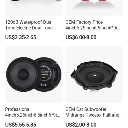
120dB Waterproof Dual
OEM Factory Price
Tone Electric Dual Tone
4inch5.25inch6.5inch6*9inc
Snail Car Horn Windtone
h Coaxial
US$2.35-2.65
US$6.00-8.00
Auto Horn for Car Kit
Speaker/6.5inch120W 2-
Way Powerful Coaxial
Electroplate Plastic Cone
Loudspeaker Audio Car
Speaker
Professional
OEM Car Subwoofer
4inch5.25inch6.5inch6*9inc
Midrange Tweeter Fullrange
h Coaxial Powerful
Woofer Coaxial Audio Horn
US$5.55-5.85
US$2.00-8.00
Component System Car
Loudspeaker Speaker