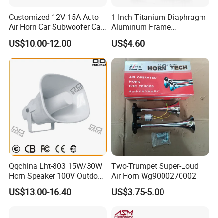
Customized 12V 15A Auto
1 Inch Titanium Diaphragm
Air Horn Car Subwoofer Car
Aluminum Frame
Amplifier
Compression Super Tweeter
US$10.00-12.00
US$4.60
(ST25-05)
Qqchina Lht-803 15W/30W
Two-Trumpet Super-Loud
Horn Speaker 100V Outdoor
Air Horn Wg9000270002
Waterproof Horn Speaker
US$13.00-16.40
US$3.75-5.00