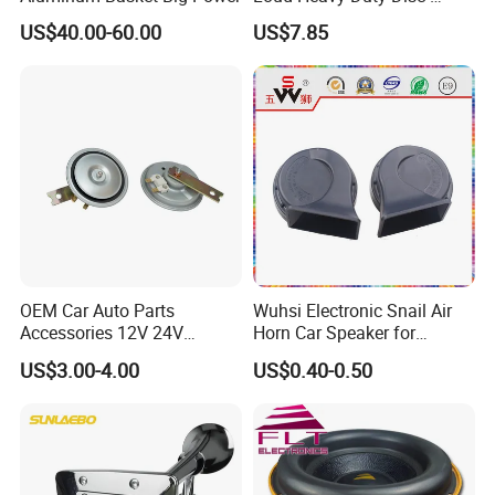
Shaped Horn
US$40.00-60.00
US$7.85
OEM Car Auto Parts
Wuhsi Electronic Snail Air
Accessories 12V 24V
Horn Car Speaker for
Aluminum Copper Coil
Motorcycle Car Auto
US$3.00-4.00
US$0.40-0.50
Waterproof Mechanical
Accessories
High Low Dual Double
Single Tone Speaker
Trumpet Disc Horn