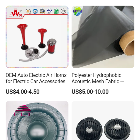
Speaker
OEM Auto Electric Air Horns
Polyester Hydrophobic
for Electric Car Accessories
Acoustic Mesh Fabric ---
Waterproof, Air Pass
US$4.00-4.50
US$5.00-10.00