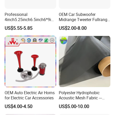
Professional
OEM Car Subwoofer
4inch5.25inch6.5inch6*9inc
Midrange Tweeter Fullrange
h Coaxial Powerful
Woofer Coaxial Audio Horn
US$5.55-5.85
US$2.00-8.00
Component System Car
Loudspeaker Speaker
Speaker
OEM Auto Electric Air Horns
Polyester Hydrophobic
for Electric Car Accessories
Acoustic Mesh Fabric ---
Waterproof, Air Pass
US$4.00-4.50
US$5.00-10.00