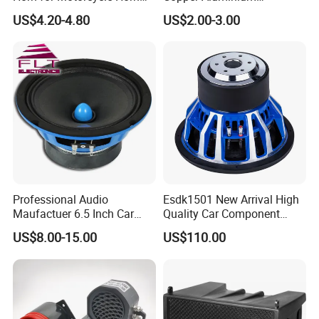
Speaker
Mechanical Electronic
US$4.20-4.80
US$2.00-3.00
Contactless Single Dual
Double Tone Snail Alarm
Speaker Trumpet Horn
Professional Audio
Esdk1501 New Arrival High
Maufactuer 6.5 Inch Car
Quality Car Component
Speaker Midrange with
Speaker
US$8.00-15.00
US$110.00
Colorful Basket