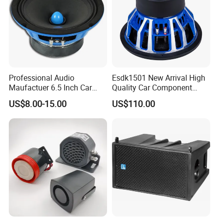
Q5: How to make the payment?
We will make the invoice, you can T/T(Wire Transfer) to our
company's bank account. Or
Western Union to our personal
bank directly if the amount is not big.
Any Question Let Us Know! You Are Always At The Service!
Professional Audio
Esdk1501 New Arrival High
Maufactuer 6.5 Inch Car
Quality Car Component
Speaker Midrange with
Speaker
US$8.00-15.00
US$110.00
Colorful Basket