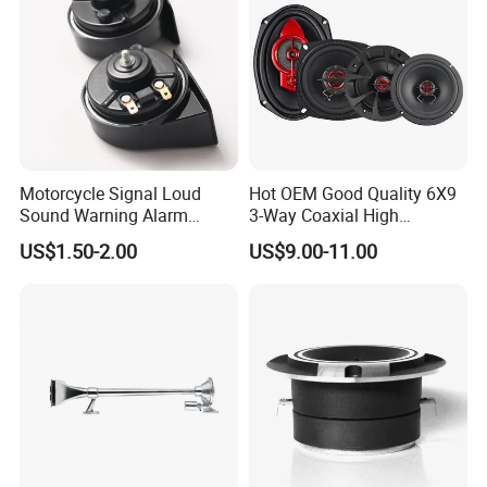
Motorcycle Signal Loud
Hot OEM Good Quality 6X9
Sound Warning Alarm
3-Way Coaxial High
Screw Snail Voices Horn for
Stronger Power Car Speaker
US$1.50-2.00
US$9.00-11.00
Truck
Auto Speaker