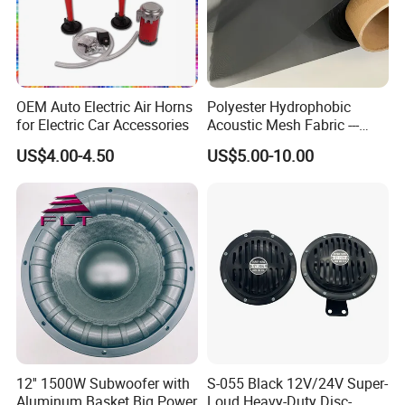
OEM Auto Electric Air Horns
Polyester Hydrophobic
for Electric Car Accessories
Acoustic Mesh Fabric ---
Waterproof, Air Pass
US$4.00-4.50
US$5.00-10.00
12'' 1500W Subwoofer with
S-055 Black 12V/24V Super-
Aluminum Basket Big Power
Loud Heavy-Duty Disc-