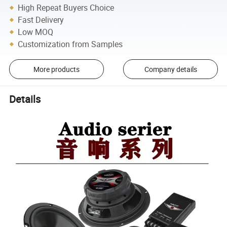
High Repeat Buyers Choice
Fast Delivery
Low MOQ
Customization from Samples
More products
Company details
Details