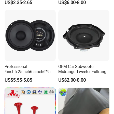
US$2.35-2.65
US$6.00-8.00
Auto Horn for Car Kit
Speaker/6.5inch120W 2-
Way Powerful Coaxial
Electroplate Plastic Cone
Loudspeaker Audio Car
Speaker
Professional
OEM Car Subwoofer
4inch5.25inch6.5inch6*9inc
Midrange Tweeter Fullrange
h Coaxial Powerful
Woofer Coaxial Audio Horn
US$5.55-5.85
US$2.00-8.00
Component System Car
Loudspeaker Speaker
Speaker