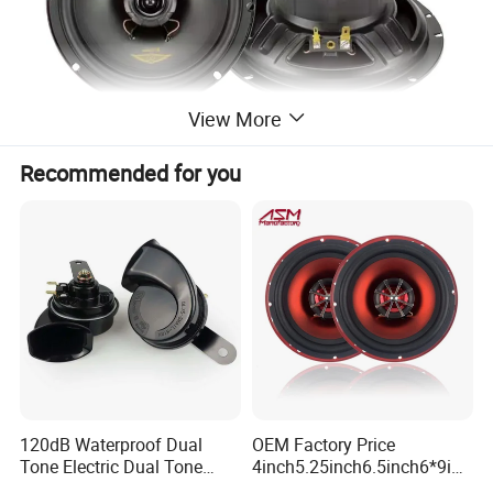
View More
Recommended for you
120dB Waterproof Dual
OEM Factory Price
Tone Electric Dual Tone
4inch5.25inch6.5inch6*9inc
Snail Car Horn Windtone
h Coaxial