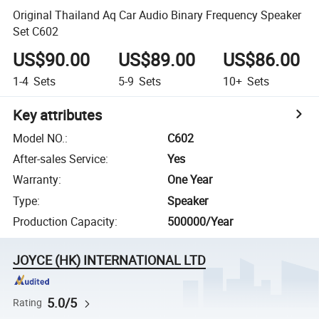
Original Thailand Aq Car Audio Binary Frequency Speaker
Set C602
US$90.00
US$89.00
US$86.00
1-4
Sets
5-9
Sets
10+
Sets
Key attributes
Model NO.
:
C602
After-sales Service
:
Yes
Warranty
:
One Year
Type
:
Speaker
Production Capacity
:
500000/Year
JOYCE (HK) INTERNATIONAL LTD
5.0/5
Rating