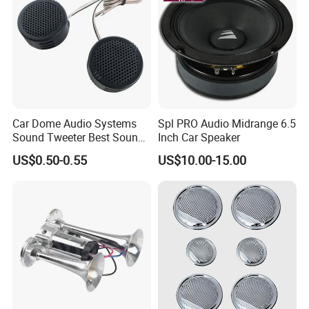
Car Dome Audio Systems
Spl PRO Audio Midrange 6.5
Sound Tweeter Best Sound
Inch Car Speaker
Car Speaker Tweeter
US$0.50-0.55
US$10.00-15.00