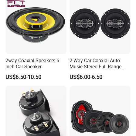
2way Coaxial Speakers 6
2 Way Car Coaxial Auto
Inch Car Speaker
Music Stereo Full Range
Frequency HiFi Speakers
US$6.50-10.50
US$6.00-6.50