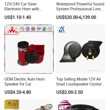
12V/24V Car Siren
Waterproof Powerful Sound
Electronic Horn with
System Professional Line
Multiple Warning Sounds
Array Speaker
US$1.10-1.40
US$520.00-6,139.00
High-Power Alarm Speaker
OEM Electric Auto Horn
Top Selling Model 12V Air
Speaker for Car
Snail Loudspeaker Crystal
Baba Sound Car Horn for
US$4.20-4.80
US$2.00-2.50
Sale