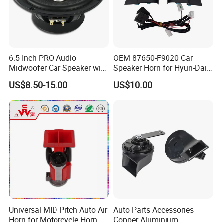
6.5 Inch PRO Audio
OEM 87650-F9020 Car
Midwoofer Car Speaker with
Speaker Horn for Hyun-Dai
Aluminum Basket
Solaris
US$8.50-15.00
US$10.00
Universal MID Pitch Auto Air
Auto Parts Accessories
Horn for Motorcycle Horn
Copper Aluminium