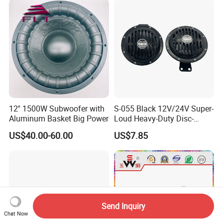
12'' 1500W Subwoofer with
S-055 Black 12V/24V Super-
Aluminum Basket Big Power
Loud Heavy-Duty Disc-
Shaped Horn
US$40.00-60.00
US$7.85
Send Inquiry
Chat Now