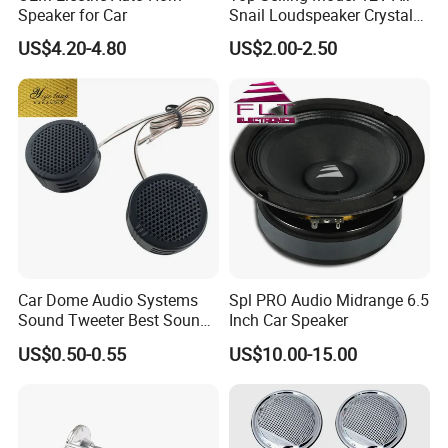
Speaker for Car
Snail Loudspeaker Crystal
Baba Sound Car Horn for
US$4.20-4.80
US$2.00-2.50
Sale
Car Dome Audio Systems
Spl PRO Audio Midrange 6.5
Sound Tweeter Best Sound
Inch Car Speaker
Car Speaker Tweeter
US$0.50-0.55
US$10.00-15.00