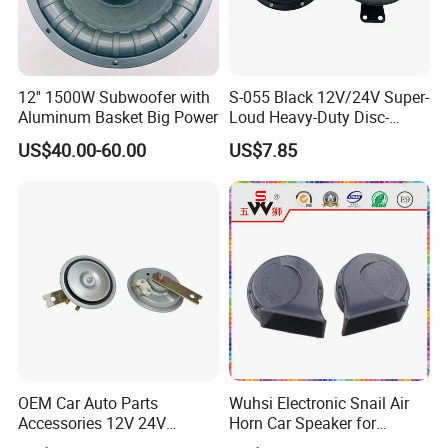
12'' 1500W Subwoofer with
S-055 Black 12V/24V Super-
Aluminum Basket Big Power
Loud Heavy-Duty Disc-
Shaped Horn
US$40.00-60.00
US$7.85
OEM Car Auto Parts
Wuhsi Electronic Snail Air
Accessories 12V 24V
Horn Car Speaker for
Aluminum Copper Coil
Motorcycle Car Auto